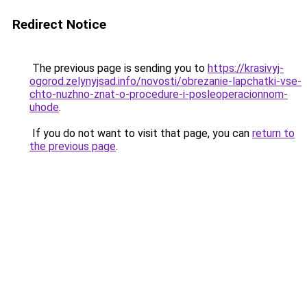
Redirect Notice
The previous page is sending you to
https://krasivyj-
ogorod.zelynyjsad.info/novosti/obrezanie-lapchatki-vse-
chto-nuzhno-znat-o-procedure-i-posleoperacionnom-
uhode
.
If you do not want to visit that page, you can
return to
the previous page
.