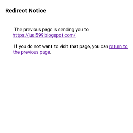
Redirect Notice
The previous page is sending you to
https://jual599.blogspot.com/
.
If you do not want to visit that page, you can
return to
the previous page
.