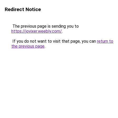
Redirect Notice
The previous page is sending you to
https://jovixer.weebly.com/
.
If you do not want to visit that page, you can
return to
the previous page
.