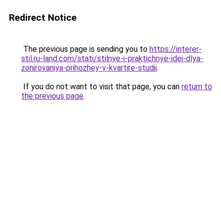
Redirect Notice
The previous page is sending you to
https://interer-
stil.ru-land.com/stati/stilnye-i-praktichnye-idei-dlya-
zonirovaniya-prihozhey-v-kvartire-studii
.
If you do not want to visit that page, you can
return to
the previous page
.