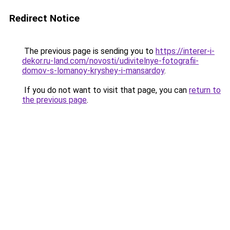
Redirect Notice
The previous page is sending you to
https://interer-i-
dekor.ru-land.com/novosti/udivitelnye-fotografii-
domov-s-lomanoy-kryshey-i-mansardoy
.
If you do not want to visit that page, you can
return to
the previous page
.