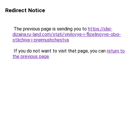
Redirect Notice
The previous page is sending you to
https://idei-
dizajna.ru-land.com/stati/vinilovye-i-flizelinovye-oboi-
otlichiya-i-preimushchestva
.
If you do not want to visit that page, you can
return to
the previous page
.