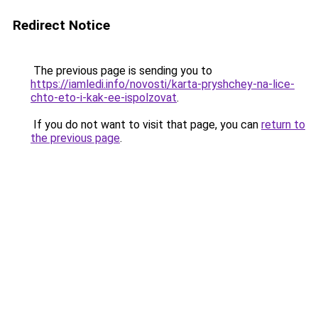
Redirect Notice
The previous page is sending you to
https://iamledi.info/novosti/karta-pryshchey-na-lice-
chto-eto-i-kak-ee-ispolzovat
.
If you do not want to visit that page, you can
return to
the previous page
.