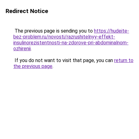
Redirect Notice
The previous page is sending you to
https://hudeite-
bez-problem.ru/novosti/razrushitelnyy-effekt-
insulinorezistentnosti-na-zdorove-pri-abdominalnom-
ozhirenii
.
If you do not want to visit that page, you can
return to
the previous page
.