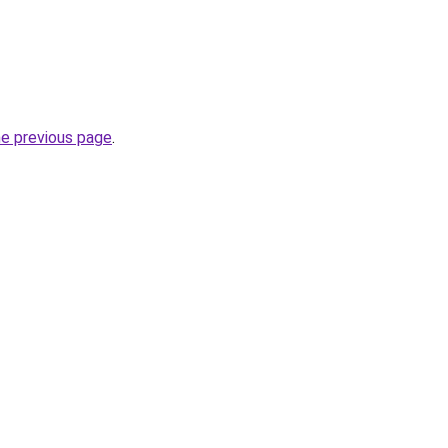
he previous page
.