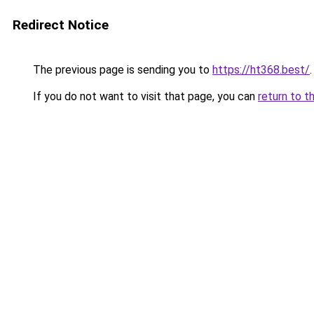
Redirect Notice
The previous page is sending you to
https://ht368.best/
.
If you do not want to visit that page, you can
return to t