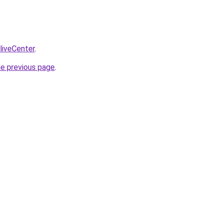
/liveCenter
.
he previous page
.