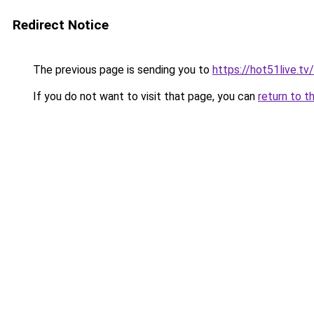
Redirect Notice
The previous page is sending you to
https://hot51live.tv
If you do not want to visit that page, you can
return to t