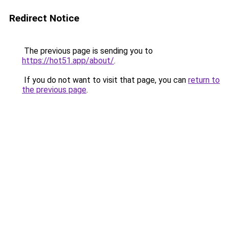
Redirect Notice
The previous page is sending you to
https://hot51.app/about/
.
If you do not want to visit that page, you can
return to
the previous page
.