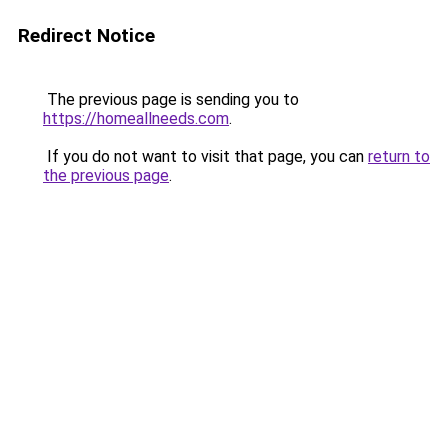
Redirect Notice
The previous page is sending you to
https://homeallneeds.com
.
If you do not want to visit that page, you can
return to
the previous page
.