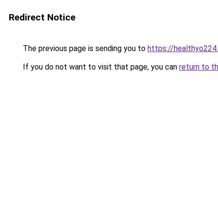
Redirect Notice
The previous page is sending you to
https://healthyo224
If you do not want to visit that page, you can
return to t