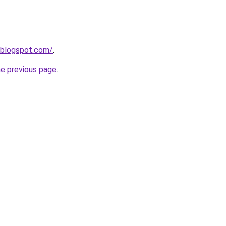
.blogspot.com/
.
he previous page
.