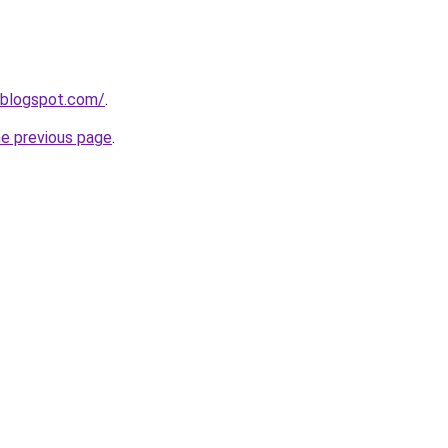
.blogspot.com/
.
he previous page
.