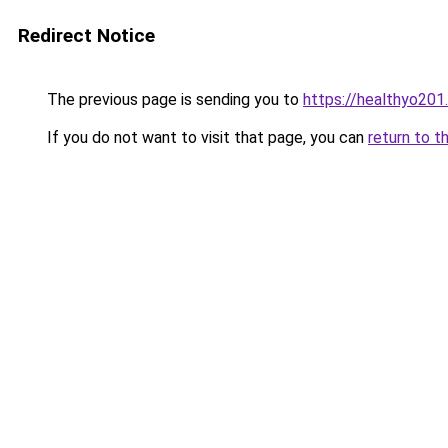
Redirect Notice
The previous page is sending you to
https://healthyo201
If you do not want to visit that page, you can
return to t