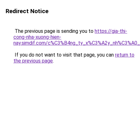
Redirect Notice
The previous page is sending you to
https://gia-thi-
cong-nha-xuong-hien-
nay.simdif.com/c%C3%B4ng_ty_x%C3%A2y_nh%C3%A0
If you do not want to visit that page, you can
return to
the previous page
.