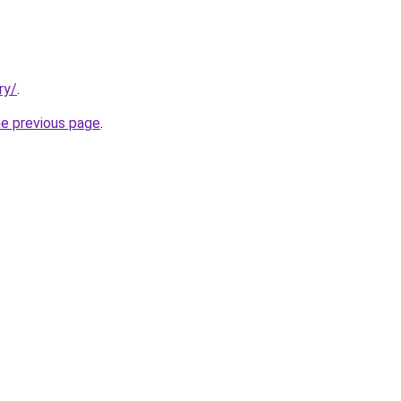
ry/
.
he previous page
.