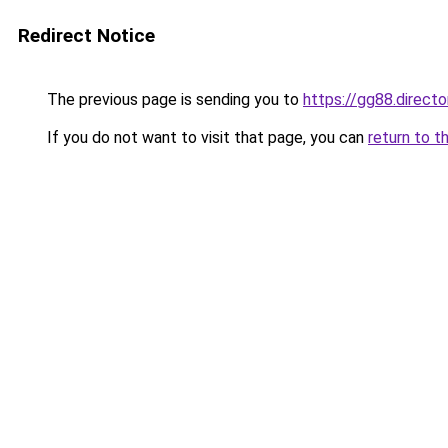
Redirect Notice
The previous page is sending you to
https://gg88.directo
If you do not want to visit that page, you can
return to t