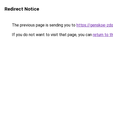
Redirect Notice
The previous page is sending you to
https://genskoe-zdor
If you do not want to visit that page, you can
return to t