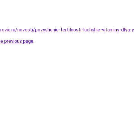
ovie.ru/novosti/povyshenie-fertilnosti-luchshie-vitaminy-dlya-y
he previous page
.