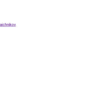
aichnikov
.