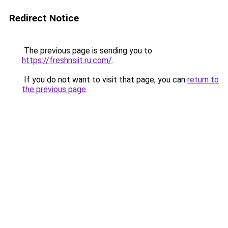
Redirect Notice
The previous page is sending you to
https://freshnsiit.ru.com/
.
If you do not want to visit that page, you can
return to
the previous page
.