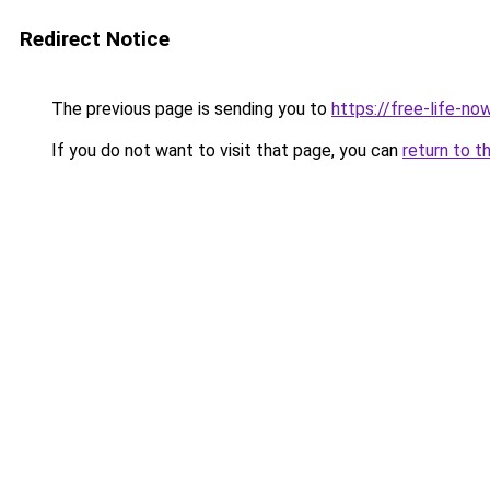
Redirect Notice
The previous page is sending you to
https://free-life-now
If you do not want to visit that page, you can
return to t