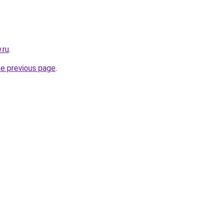
.ru
.
he previous page
.