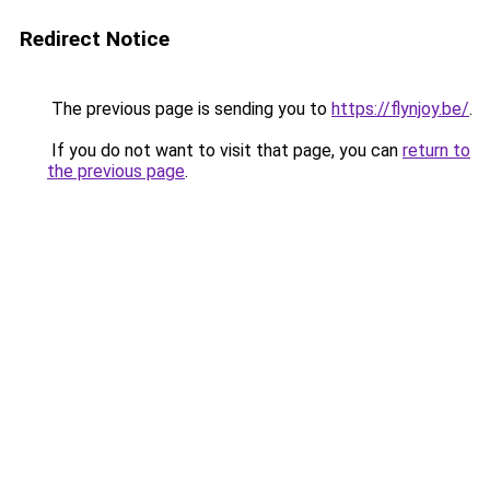
Redirect Notice
The previous page is sending you to
https://flynjoy.be/
.
If you do not want to visit that page, you can
return to
the previous page
.