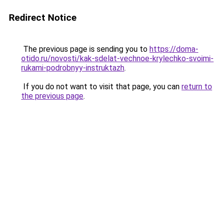
Redirect Notice
The previous page is sending you to
https://doma-
otido.ru/novosti/kak-sdelat-vechnoe-krylechko-svoimi-
rukami-podrobnyy-instruktazh
.
If you do not want to visit that page, you can
return to
the previous page
.