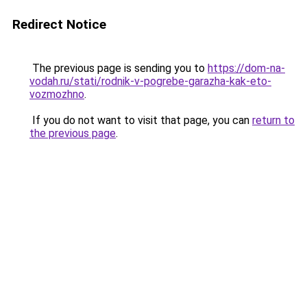
Redirect Notice
The previous page is sending you to
https://dom-na-
vodah.ru/stati/rodnik-v-pogrebe-garazha-kak-eto-
vozmozhno
.
If you do not want to visit that page, you can
return to
the previous page
.