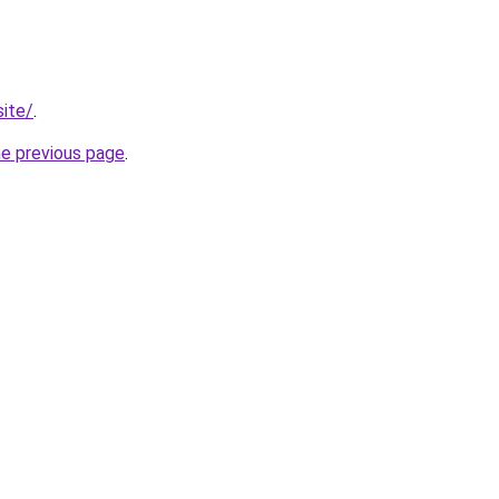
site/
.
he previous page
.