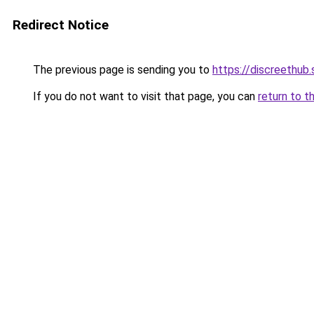
Redirect Notice
The previous page is sending you to
https://discreethub.
If you do not want to visit that page, you can
return to t