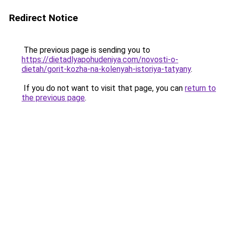
Redirect Notice
The previous page is sending you to
https://dietadlyapohudeniya.com/novosti-o-
dietah/gorit-kozha-na-kolenyah-istoriya-tatyany
.
If you do not want to visit that page, you can
return to
the previous page
.