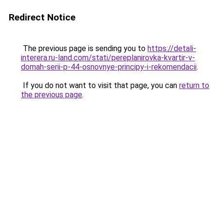
Redirect Notice
The previous page is sending you to
https://detali-
interera.ru-land.com/stati/pereplanirovka-kvartir-v-
domah-serii-p-44-osnovnye-principy-i-rekomendacii
.
If you do not want to visit that page, you can
return to
the previous page
.