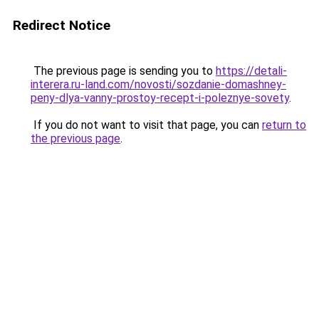
Redirect Notice
The previous page is sending you to
https://detali-
interera.ru-land.com/novosti/sozdanie-domashney-
peny-dlya-vanny-prostoy-recept-i-poleznye-sovety
.
If you do not want to visit that page, you can
return to
the previous page
.