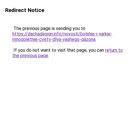
Redirect Notice
The previous page is sending you to
https://dachadesign.info/novosti/bolshie-i-yarkie-
mnogoletnie-cvety-dlya-vashego-gazona
.
If you do not want to visit that page, you can
return to
the previous page
.