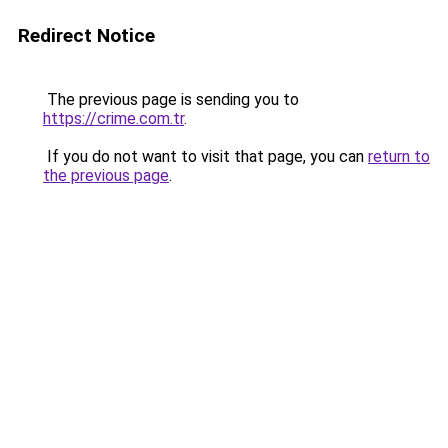
Redirect Notice
The previous page is sending you to
https://crime.com.tr
.
If you do not want to visit that page, you can
return to
the previous page
.