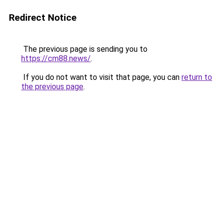
Redirect Notice
The previous page is sending you to
https://cm88.news/
.
If you do not want to visit that page, you can
return to
the previous page
.