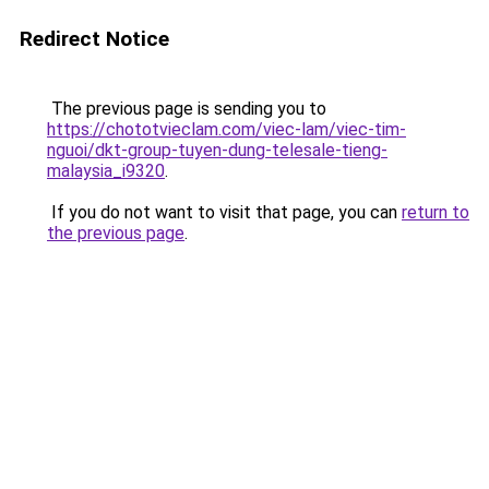
Redirect Notice
The previous page is sending you to
https://chototvieclam.com/viec-lam/viec-tim-
nguoi/dkt-group-tuyen-dung-telesale-tieng-
malaysia_i9320
.
If you do not want to visit that page, you can
return to
the previous page
.