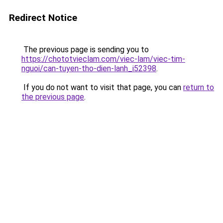
Redirect Notice
The previous page is sending you to
https://chototvieclam.com/viec-lam/viec-tim-
nguoi/can-tuyen-tho-dien-lanh_i52398
.
If you do not want to visit that page, you can
return to
the previous page
.