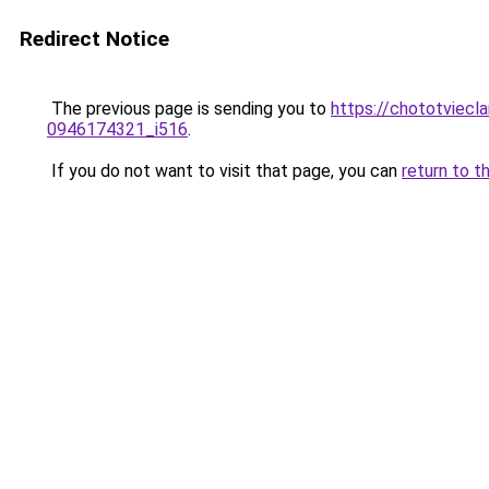
Redirect Notice
The previous page is sending you to
https://chototviecl
0946174321_i516
.
If you do not want to visit that page, you can
return to t