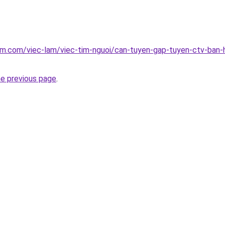
am.com/viec-lam/viec-tim-nguoi/can-tuyen-gap-tuyen-ctv-ban-h
he previous page
.