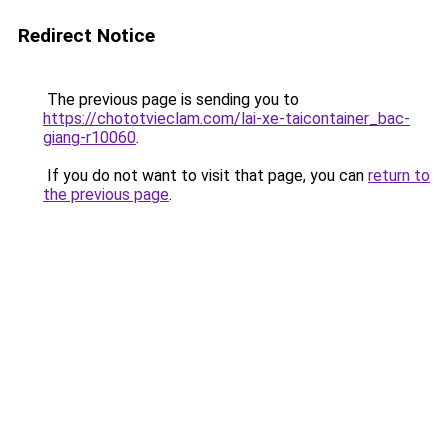
Redirect Notice
The previous page is sending you to
https://chototvieclam.com/lai-xe-taicontainer_bac-
giang-r10060
.
If you do not want to visit that page, you can
return to
the previous page
.