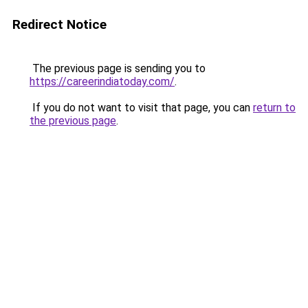
Redirect Notice
The previous page is sending you to
https://careerindiatoday.com/
.
If you do not want to visit that page, you can
return to
the previous page
.