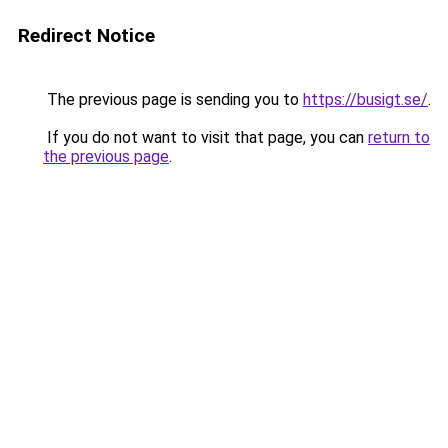
Redirect Notice
The previous page is sending you to
https://busigt.se/
.
If you do not want to visit that page, you can
return to
the previous page
.