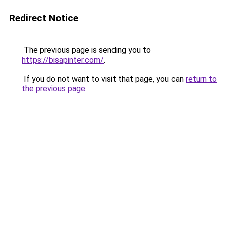
Redirect Notice
The previous page is sending you to
https://bisapinter.com/
.
If you do not want to visit that page, you can
return to
the previous page
.