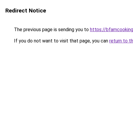
Redirect Notice
The previous page is sending you to
https://bfamcookin
If you do not want to visit that page, you can
return to t