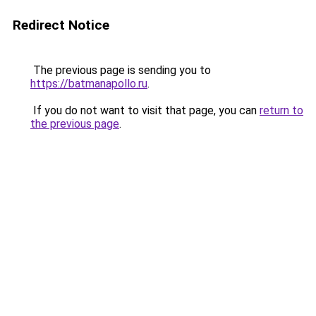
Redirect Notice
The previous page is sending you to
https://batmanapollo.ru
.
If you do not want to visit that page, you can
return to
the previous page
.