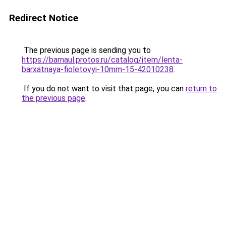
Redirect Notice
The previous page is sending you to
https://barnaul.protos.ru/catalog/item/lenta-
barxatnaya-fioletovyi-10mm-15-42010238
.
If you do not want to visit that page, you can
return to
the previous page
.