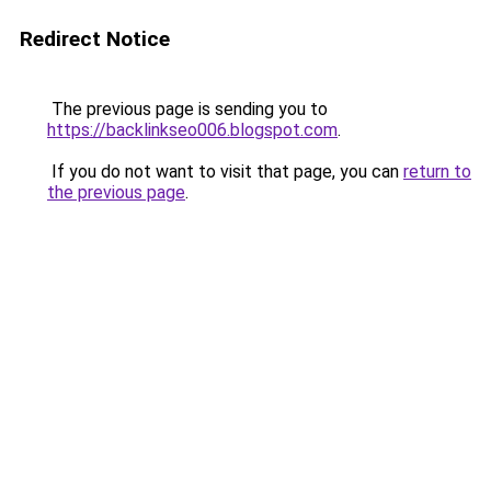
Redirect Notice
The previous page is sending you to
https://backlinkseo006.blogspot.com
.
If you do not want to visit that page, you can
return to
the previous page
.