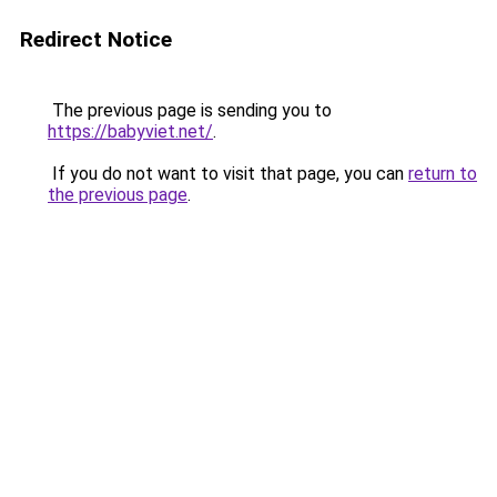
Redirect Notice
The previous page is sending you to
https://babyviet.net/
.
If you do not want to visit that page, you can
return to
the previous page
.