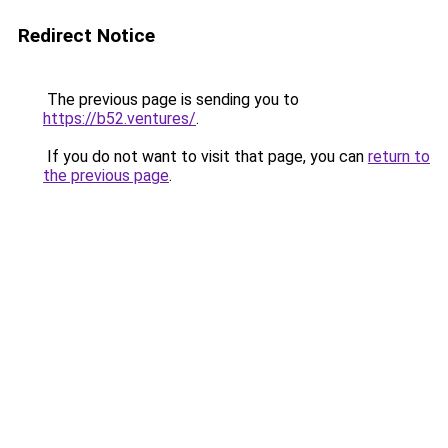
Redirect Notice
The previous page is sending you to
https://b52.ventures/
.
If you do not want to visit that page, you can
return to
the previous page
.