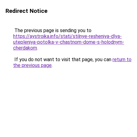
Redirect Notice
The previous page is sending you to
https://aystroika.info/stati/stilnye-resheniya-dlya-
utepleniya-potolka-v-chastnom-dome-s-holodnym-
cherdakom
.
If you do not want to visit that page, you can
return to
the previous page
.