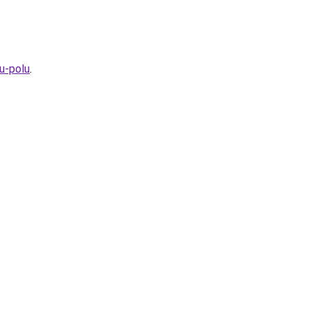
mu-polu
.