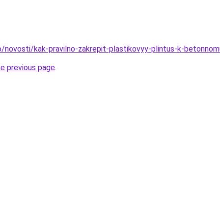
fo/novosti/kak-pravilno-zakrepit-plastikovyy-plintus-k-betonno
he previous page
.