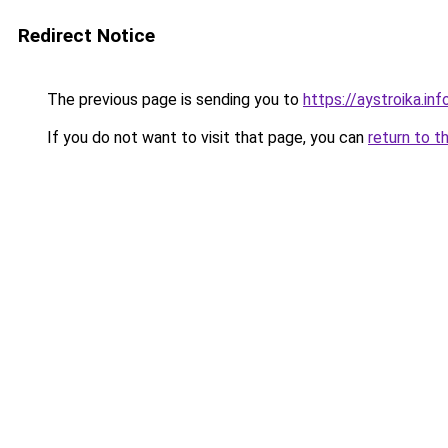
Redirect Notice
The previous page is sending you to
https://aystroika.in
If you do not want to visit that page, you can
return to t