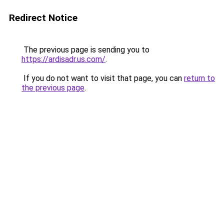
Redirect Notice
The previous page is sending you to
https://ardisadr.us.com/
.
If you do not want to visit that page, you can
return to
the previous page
.