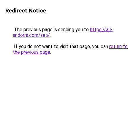
Redirect Notice
The previous page is sending you to
https://all-
andorra.com/sea/
.
If you do not want to visit that page, you can
return to
the previous page
.