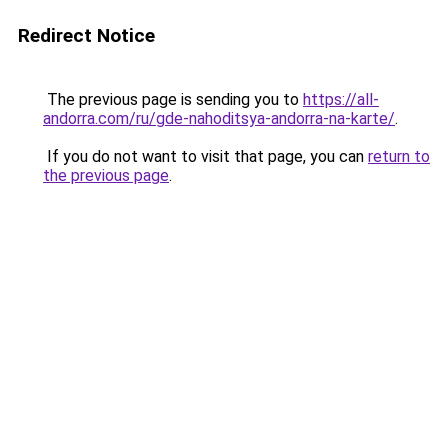
Redirect Notice
The previous page is sending you to
https://all-
andorra.com/ru/gde-nahoditsya-andorra-na-karte/
.
If you do not want to visit that page, you can
return to
the previous page
.