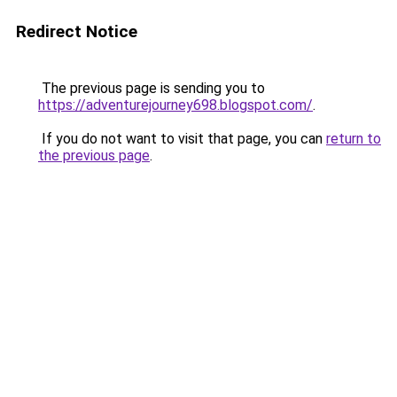
Redirect Notice
The previous page is sending you to
https://adventurejourney698.blogspot.com/
.
If you do not want to visit that page, you can
return to
the previous page
.