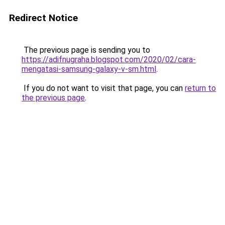
Redirect Notice
The previous page is sending you to
https://adifnugraha.blogspot.com/2020/02/cara-
mengatasi-samsung-galaxy-v-sm.html
.
If you do not want to visit that page, you can
return to
the previous page
.