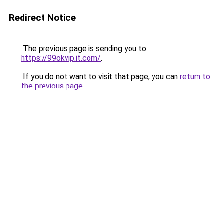
Redirect Notice
The previous page is sending you to
https://99okvip.it.com/
.
If you do not want to visit that page, you can
return to
the previous page
.